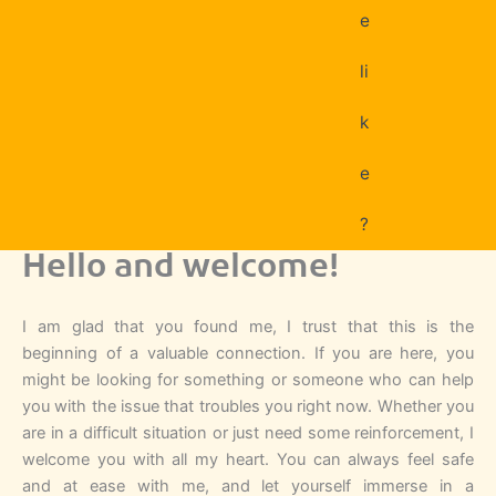
e
li
k
e
?
Hello and welcome!
I am glad that you found me, I trust that this is the
beginning of a valuable connection. If you are here, you
might be looking for something or someone who can help
you with the issue that troubles you right now. Whether you
are in a difficult situation or just need some reinforcement, I
welcome you with all my heart. You can always feel safe
and at ease with me, and let yourself immerse in a