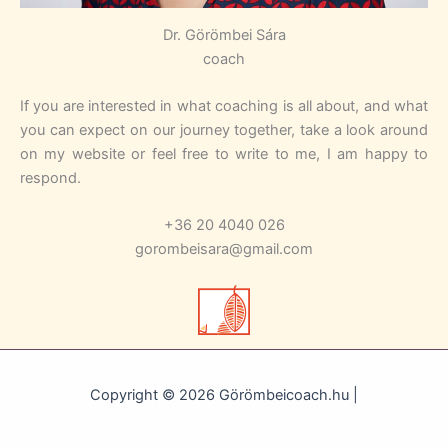
Dr. Görömbei Sára
coach
If you are interested in what coaching is all about, and what
you can expect on our journey together, take a look around
on my website or feel free to write to me, I am happy to
respond.
+36 20 4040 026
gorombeisara@gmail.com
Copyright © 2026 Görömbeicoach.hu |