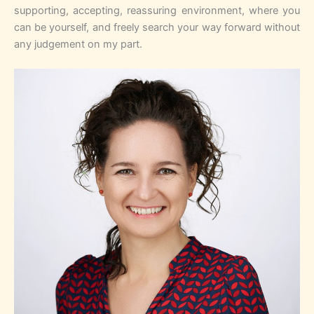
supporting, accepting, reassuring environment, where you
can be yourself, and freely search your way forward without
any judgement on my part.